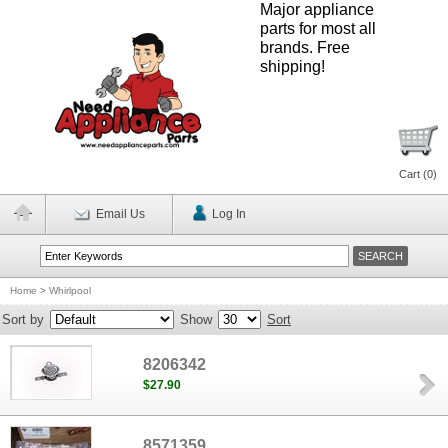
Major appliance
parts for most all
brands. Free
shipping!
Cart (
0
)
Email Us
Log In
Home
>
Whirlpool
Sort by
Show
Sort
8206342
$27.90
8571359