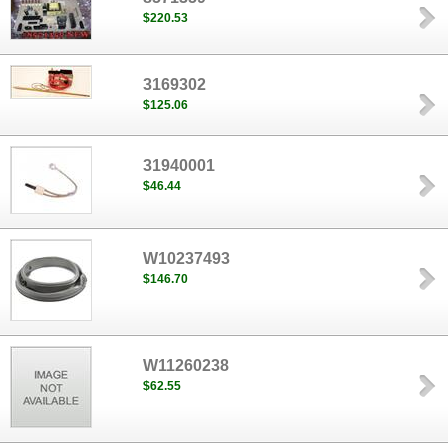
$220.53
3169302
$125.06
31940001
$46.44
W10237493
$146.70
W11260238
$62.55