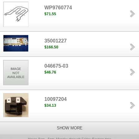
WP9760774
$71.55
35001227
$166.50
046675-03
$46.76
10097204
$34.13
SHOW MORE