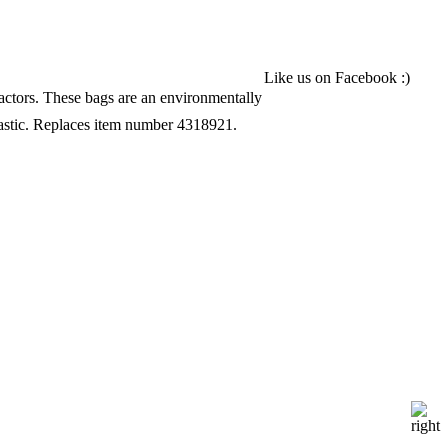
______________________
Like us on Facebook :)
pactors. These bags are an environmentally
astic. Replaces item number 4318921.