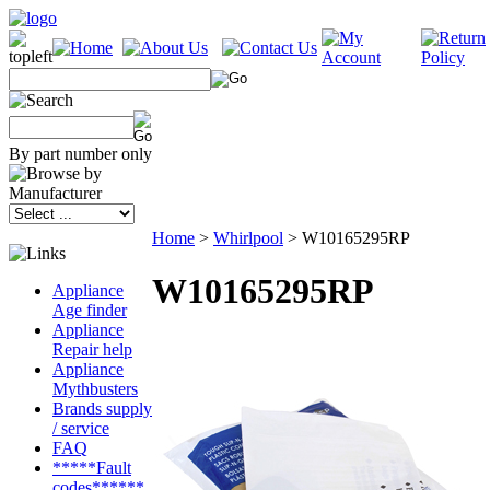
By part number only
Home
>
Whirlpool
>
W10165295RP
W10165295RP
Appliance
Age finder
Appliance
Repair help
Appliance
Mythbusters
Brands supply
/ service
FAQ
*****Fault
codes******