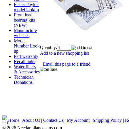
Fisher Paykel
model lookup
Front load
bearing kits
(NEW)
Manufacture
websites
Model
Number Look
Quantity:
up
Add to a new shopping list
Part warranty
Recall links
Email this page to a friend
Water filters
& Accessories
Technician
Donations
Home
|
About Us
|
Contact Us
|
My Account
|
Shipping Policy
|
Re
© 2026 Needapplianceparts.com