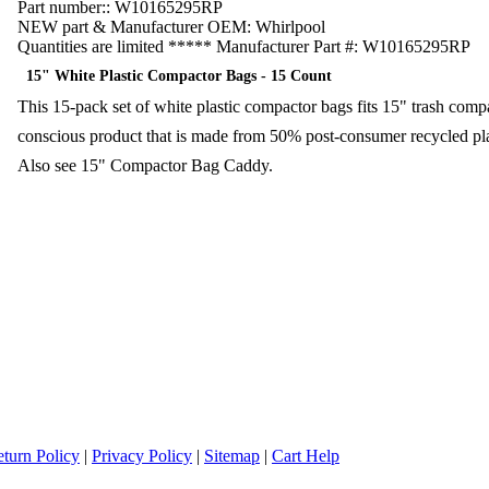
Part number::
W10165295RP
NEW part & Manufacturer OEM:
Whirlpool
Quantities are limited ***** Manufacturer Part #:
W10165295RP
15" White Plastic Compactor Bags - 15 Count
This 15-pack set of white plastic compactor bags fits 15" trash com
conscious product that is made from 50% post-consumer recycled pl
Also see 15" Compactor Bag Caddy.
turn Policy
|
Privacy Policy
|
Sitemap
|
Cart Help