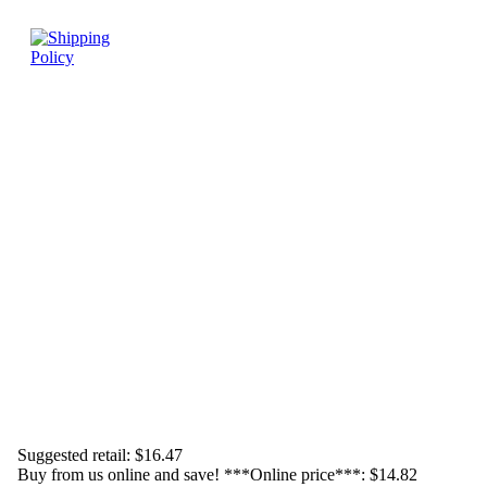
Suggested retail:
$16.47
Buy from us online and save! ***Online price***:
$14.82