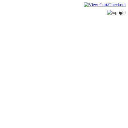
______________________