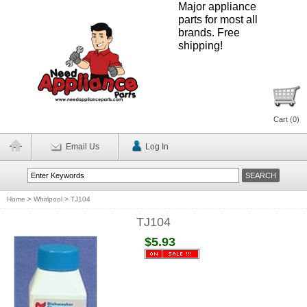
Major appliance
parts for most all
brands. Free
shipping!
Cart (
0
)
Email Us
Log In
Home
>
Whirlpool
>
TJ104
TJ104
$5.93