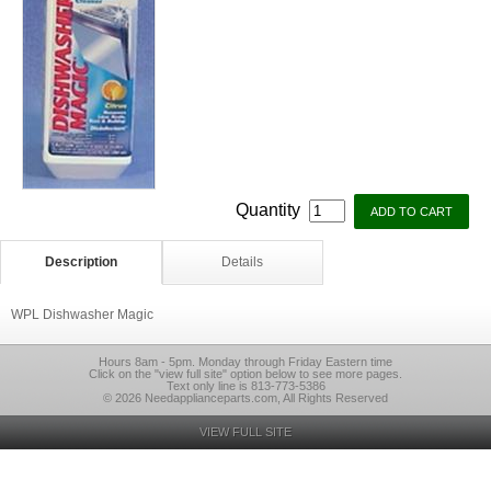
Quantity
Description
Details
WPL Dishwasher Magic
Hours 8am - 5pm. Monday through Friday Eastern time
Click on the "view full site" option below to see more pages.
Text only line is 813-773-5386
© 2026 Needapplianceparts.com, All Rights Reserved
VIEW FULL SITE