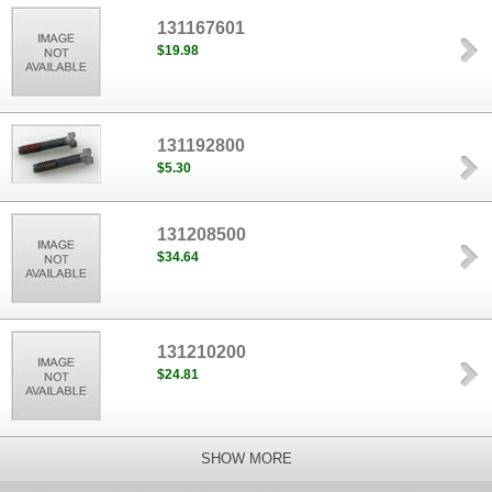
131167601
$19.98
131192800
$5.30
131208500
$34.64
131210200
$24.81
SHOW MORE