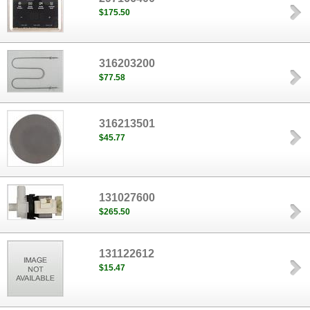
$175.50
316203200
$77.58
316213501
$45.77
131027600
$265.50
131122612
$15.47