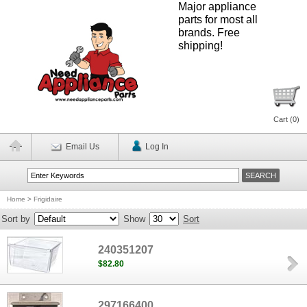
Major appliance
parts for most all
brands. Free
shipping!
Cart (
0
)
Email Us
Log In
Home
>
Frigidaire
Sort by
Show
Sort
240351207
$82.80
297166400