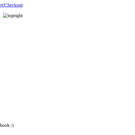
__________
__________
book :)