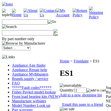
By part number only
Home
>
Frigidaire
>
ES1
Appliance Age finder
Appliance Repair help
ES1
Appliance Mythbusters
Brands supply / service
FAQ
Sug
*****Fault codes******
Quantity:
Buy
Fisher Paykel model lookup
Add to a new shopping list
Par
Front load bearing kits (NEW)
NE
Manufacture websites
Email this page to a friend
Qua
Model Number Look up
Part warranty