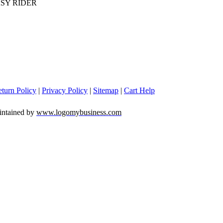
SY RIDER
turn Policy
|
Privacy Policy
|
Sitemap
|
Cart Help
intained by
www.logomybusiness.com