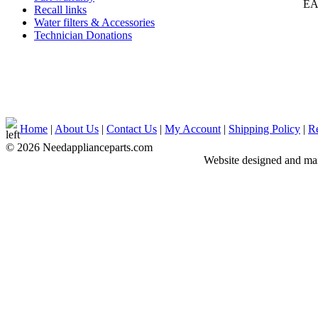
EA
Recall links
Water filters & Accessories
Technician Donations
Home
|
About Us
|
Contact Us
|
My Account
|
Shipping Policy
|
Re
© 2026 Needapplianceparts.com
Website designed and ma