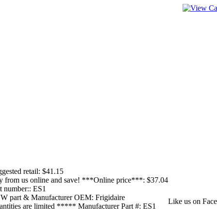
____________
____________
gested retail:
$41.15
 from us online and save! ***Online price***:
$37.04
t number::
ES1
W part & Manufacturer OEM:
Frigidaire
Like us on Face
ntities are limited ***** Manufacturer Part #:
ES1