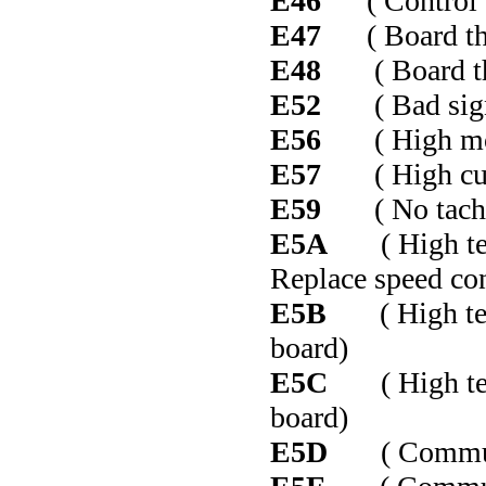
E46
( Control b
E47
( Board thin
E48
( Board thin
E52
( Bad signal
E56
( High moto
E57
( High curr
E59
( No tacho s
E5A
( High temp
Replace speed con
E5B
( High temp 
board)
E5C
( High temp
board)
E5D
( Communic