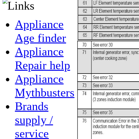
Appliance
Age finder
Appliance
Repair help
Appliance
Mythbusters
Brands
supply /
service