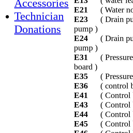
E13
( water leak 
Accessories
E21
( Water not 
Technician
E23
( Drain pump
Donations
pump )
E24
( Drain pump
pump )
E31
( Pressure s
board )
E35
( Pressure se
E36
( control bo
E41
( Control bo
E43
( Control b
E44
( Control b
E45
( Control b