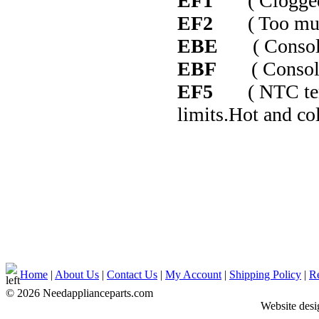
EF1
( Clogged 
EF2
( Too much 
EBE
( Console c
EBF
( Console c
EF5
( NTC temper
limits.Hot and co
Home
|
About Us
|
Contact Us
|
My Account
|
Shipping Policy
|
Re
© 2026 Needapplianceparts.com
Website des