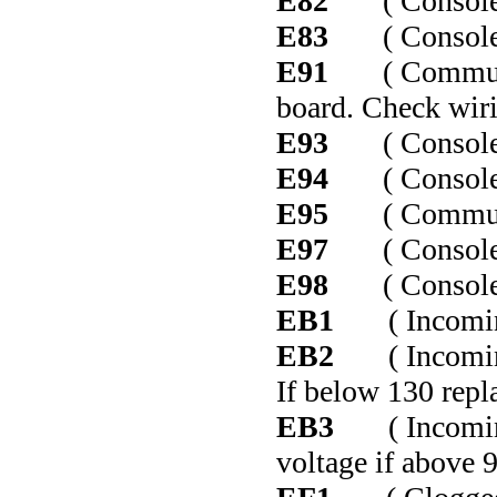
E82
( Console co
E83
( Console co
E91
( Communica
board. Check wiri
E93
( Console co
E94
( Console co
E95
( Communicat
E97
( Console co
E98
( Console co
EB1
( Incoming 
EB2
( Incoming 
If below 130 repla
EB3
( Incoming 
voltage if above 9