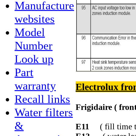
Manufacture
websites
Model
Number
Look up
Part
warranty
Electrolux fro
Recall links
Frigidaire ( fron
Water filters
&
E11
( fill time