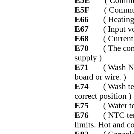
E5E
( Communic
E5F
( Communic
E66
( Heating el
E67
( Input volt
E68
( Current le
E70
( The contro
supply )
E71
( Wash NTC f
board or wire. )
E74
( Wash tempe
correct position )
E75
( Water temp
E76
( NTC temper
limits. Hot and c