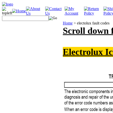
Home
>
electolux fault codes
Scroll down 
Electrolux I