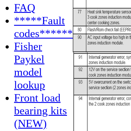
FAQ
*****Fault
codes******
Fisher
Paykel
model
lookup
Front load
bearing kits
(NEW)