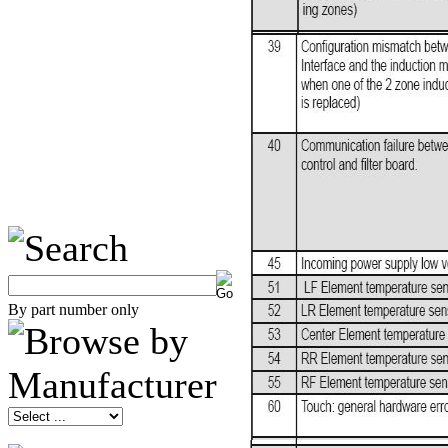
By part number only