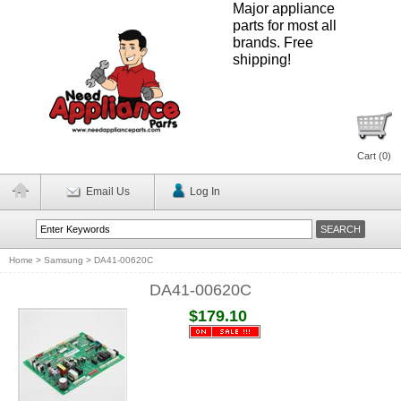
Major appliance
parts for most all
brands. Free
shipping!
Cart (
0
)
Email Us
Log In
Home
>
Samsung
>
DA41-00620C
DA41-00620C
$179.10