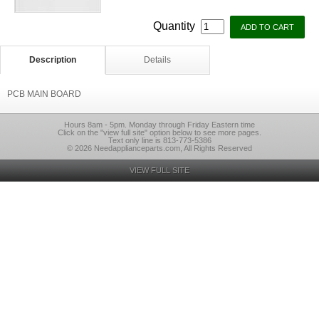
Quantity
Description
Details
PCB MAIN BOARD
Hours 8am - 5pm. Monday through Friday Eastern time
Click on the "view full site" option below to see more pages.
Text only line is 813-773-5386
© 2026 Needapplianceparts.com, All Rights Reserved
VIEW FULL SITE