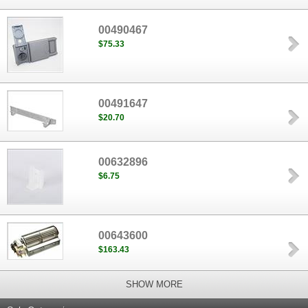
00490467
$75.33
00491647
$20.70
00632896
$6.75
00643600
$163.43
SHOW MORE