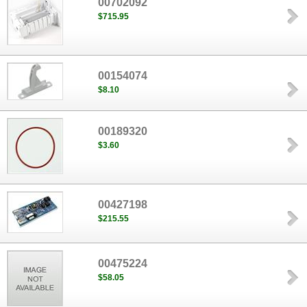
00702092
$715.95
00154074
$8.10
00189320
$3.60
00427198
$215.55
00475224
$58.05