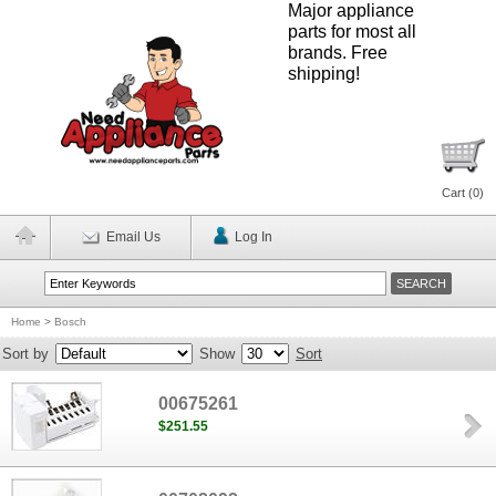
Major appliance
parts for most all
brands. Free
shipping!
Cart (
0
)
Email Us
Log In
Home
>
Bosch
Sort by
Show
Sort
00675261
$251.55