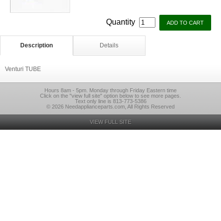
Quantity
Description
Details
Venturi TUBE
Hours 8am - 5pm. Monday through Friday Eastern time
Click on the "view full site" option below to see more pages.
Text only line is 813-773-5386
© 2026 Needapplianceparts.com, All Rights Reserved
VIEW FULL SITE