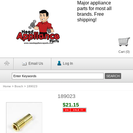
Major appliance
parts for most all
brands. Free
shipping!
Cart (
0
)
Email Us
Log In
Home
>
Bosch
>
189023
189023
$21.15