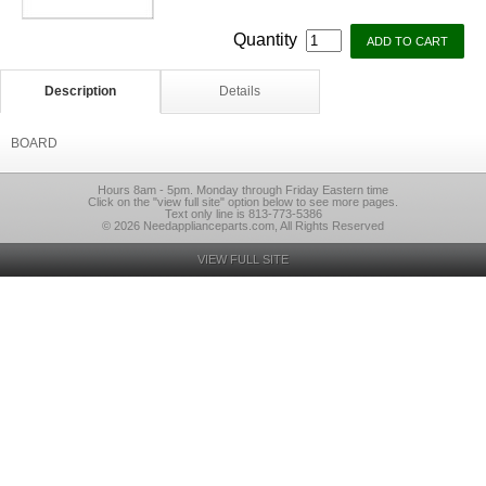
Quantity
Description
Details
BOARD
Hours 8am - 5pm. Monday through Friday Eastern time
Click on the "view full site" option below to see more pages.
Text only line is 813-773-5386
© 2026 Needapplianceparts.com, All Rights Reserved
VIEW FULL SITE