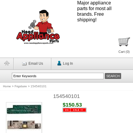
Major appliance
parts for most all
brands. Free
shipping!
Cart (
0
)
Email Us
Log In
Home
>
Frigidaire
>
154540101
154540101
$150.53