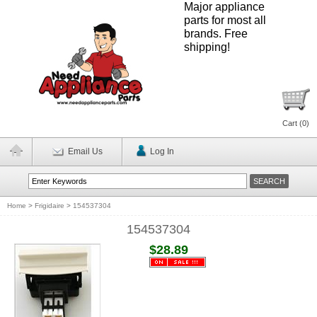
Major appliance
parts for most all
brands. Free
shipping!
Cart (
0
)
Email Us
Log In
Home
>
Frigidaire
>
154537304
154537304
$28.89