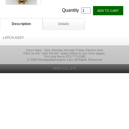
Quantity
Description
Details
LATCH ASSY
Hours 8am - 5pm. Monday through Friday Eastern time
Click on the "view full site" option below to see more pages.
Text only line is 813-773-5386
© 2026 Needapplianceparts.com, All Rights Reserved
VIEW FULL SITE