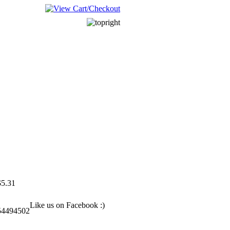
______________________
______________________
$5.31
Like us on Facebook :)
54494502