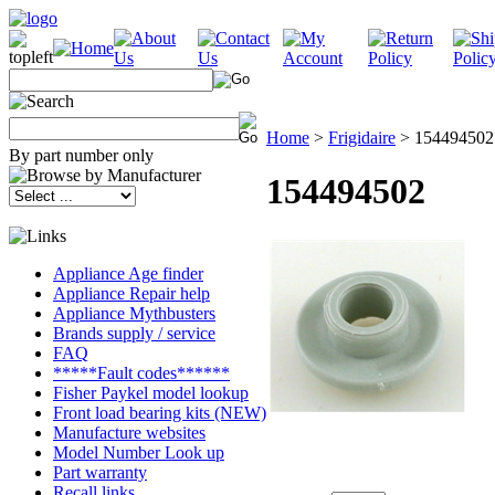
Home
>
Frigidaire
>
154494502
By part number only
154494502
Appliance Age finder
Appliance Repair help
Appliance Mythbusters
Brands supply / service
FAQ
*****Fault codes******
Fisher Paykel model lookup
Front load bearing kits (NEW)
Manufacture websites
Model Number Look up
Part warranty
Recall links