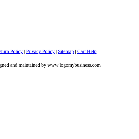
turn Policy
|
Privacy Policy
|
Sitemap
|
Cart Help
igned and maintained by
www.logomybusiness.com