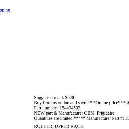
Suggested retail:
$5.90
Buy from us online and save! ***Online price***:
Part number::
154494502
NEW part & Manufacturer OEM:
Frigidaire
Quantities are limited ***** Manufacturer Part #:
1
ROLLER, UPPER RACK