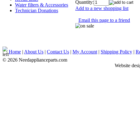
Quantity:
Water filters & Accessories
Add to a new shopping list
Technician Donations
Email this page to a friend
Home
|
About Us
|
Contact Us
|
My Account
|
Shipping Policy
|
Re
© 2026 Needapplianceparts.com
Website des