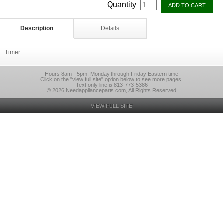
Quantity
Description
Details
Timer
Hours 8am - 5pm. Monday through Friday Eastern time
Click on the "view full site" option below to see more pages.
Text only line is 813-773-5386
© 2026 Needapplianceparts.com, All Rights Reserved
VIEW FULL SITE