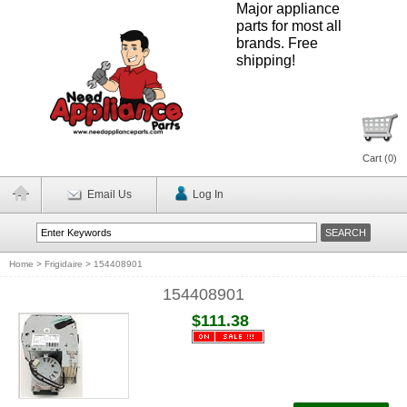
Major appliance
parts for most all
brands. Free
shipping!
Cart (
0
)
Email Us
Log In
Home
>
Frigidaire
>
154408901
154408901
$111.38