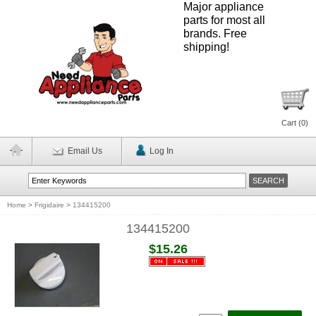
Major appliance
parts for most all
brands. Free
shipping!
Cart (
0
)
Email Us
Log In
Home
>
Frigidaire
>
134415200
134415200
$15.26