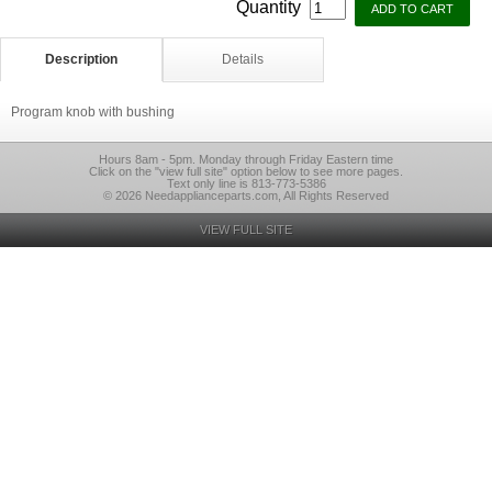
Quantity
Description
Details
Program knob with bushing
Hours 8am - 5pm. Monday through Friday Eastern time
Click on the "view full site" option below to see more pages.
Text only line is 813-773-5386
© 2026 Needapplianceparts.com, All Rights Reserved
VIEW FULL SITE